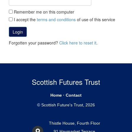
Remember me on this computer
I accept the
terms and conditions
of use of this service
Login
Forgotten your password?
Click here to reset it
.
Scottish Futures Trust
Home
·
Contact
© Scottish Future's Trust, 2026
Thistle House, Fourth Floor
91 Haymarket Terrace