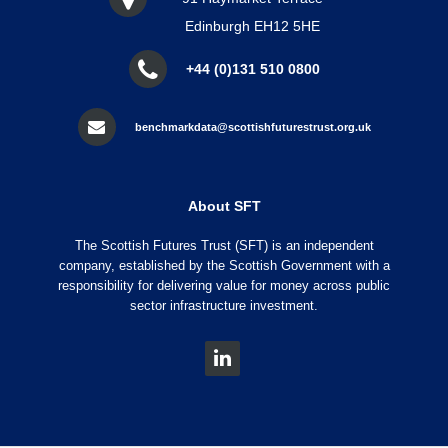
Edinburgh EH12 5HE
+44 (0)131 510 0800
benchmarkdata@scottishfuturestrust.org.uk
About SFT
The Scottish Futures Trust (SFT) is an independent
company, established by the Scottish Government with a
responsibility for delivering value for money across public
sector infrastructure investment.