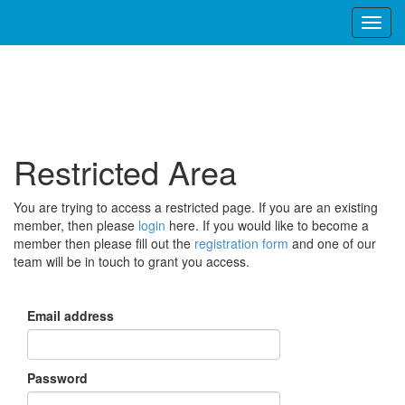
Restricted Area
You are trying to access a restricted page. If you are an existing
member, then please
login
here. If you would like to become a
member then please fill out the
registration form
and one of our
team will be in touch to grant you access.
Email address
Password